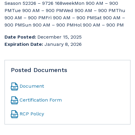
Season 52326 – 9726 168weekMon 900 AM – 900
PMTue 900 AM – 900 PMWed 900 AM – 900 PMThu
900 AM – 900 PMFri 900 AM – 900 PMSat 900 AM –
900 PMSun 900 AM – 900 PMHol 900 AM – 900 PM
Date Posted:
December 15, 2025
Expiration Date:
January 8, 2026
Posted Documents
Document
Certification Form
RCP Policy