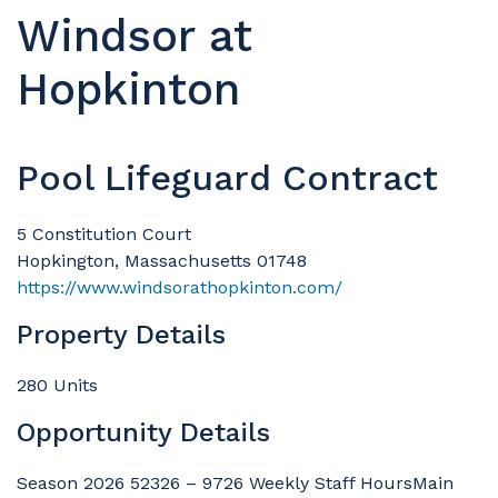
Windsor at
Hopkinton
Pool Lifeguard Contract
5 Constitution Court
Hopkington, Massachusetts 01748
https://www.windsorathopkinton.com/
Property Details
280 Units
Opportunity Details
Season 2026 52326 – 9726 Weekly Staff HoursMain