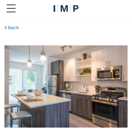
Toggle Main Navigation
Back