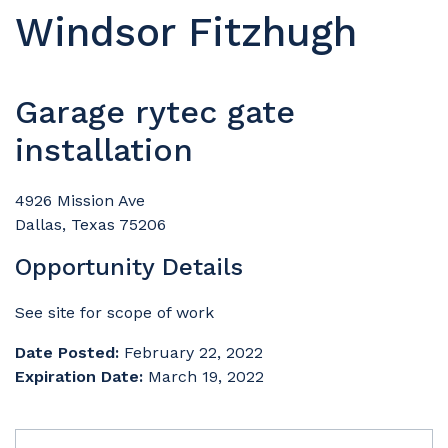
Windsor Fitzhugh
Garage rytec gate
installation
4926 Mission Ave
Dallas, Texas 75206
Opportunity Details
See site for scope of work
Date Posted:
February 22, 2022
Expiration Date:
March 19, 2022