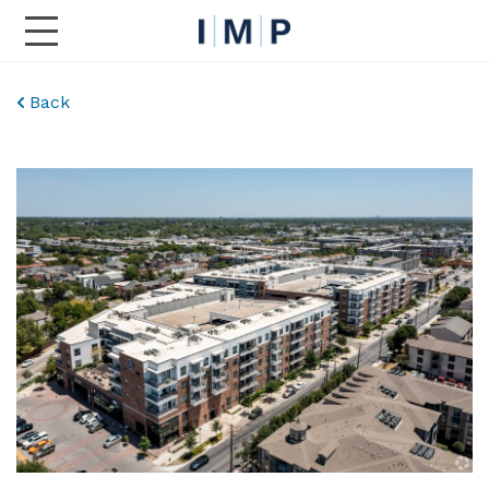
Toggle Main Navigation
Back