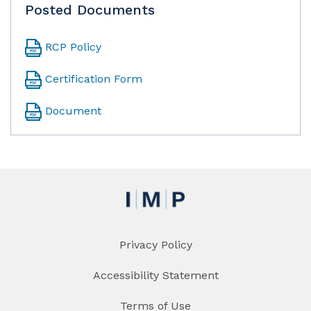
Posted Documents
RCP Policy
Certification Form
Document
Privacy Policy
Accessibility Statement
Terms of Use