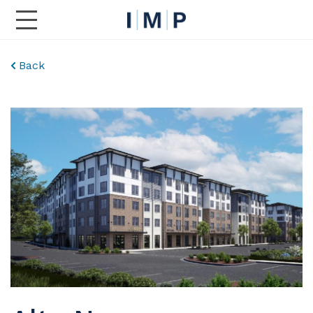
Toggle Main Navigation
Back