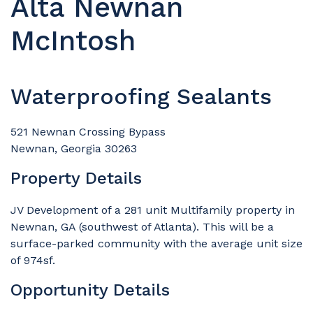
Alta Newnan
McIntosh
Waterproofing Sealants
521 Newnan Crossing Bypass
Newnan, Georgia 30263
Property Details
JV Development of a 281 unit Multifamily property in
Newnan, GA (southwest of Atlanta). This will be a
surface-parked community with the average unit size
of 974sf.
Opportunity Details