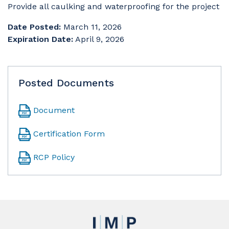
Provide all caulking and waterproofing for the project
Date Posted:
March 11, 2026
Expiration Date:
April 9, 2026
Posted Documents
Document
Certification Form
RCP Policy