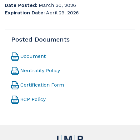
Date Posted:
March 30, 2026
Expiration Date:
April 29, 2026
Posted Documents
Document
Neutrality Policy
Certification Form
RCP Policy