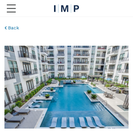
Toggle Main Navigation
Back