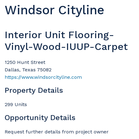
Windsor Cityline
Interior Unit Flooring-
Vinyl-Wood-IUUP-Carpet
1250 Hunt Street
Dallas, Texas 75082
https://www.windsorcityline.com
Property Details
299 Units
Opportunity Details
Request further details from project owner