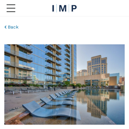
Toggle Main Navigation
Back