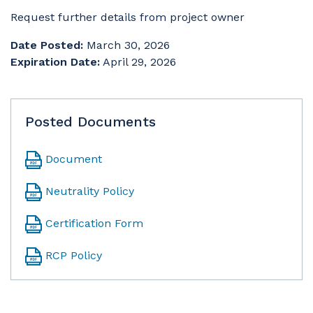
Request further details from project owner
Date Posted:
March 30, 2026
Expiration Date:
April 29, 2026
Posted Documents
Document
Neutrality Policy
Certification Form
RCP Policy