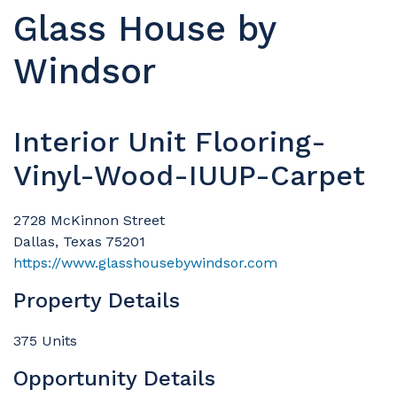
Glass House by
Windsor
Interior Unit Flooring-
Vinyl-Wood-IUUP-Carpet
2728 McKinnon Street
Dallas, Texas 75201
https://www.glasshousebywindsor.com
Property Details
375 Units
Opportunity Details