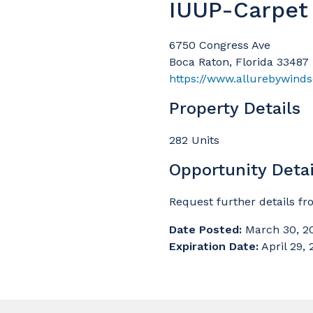
IUUP-Carpet
6750 Congress Ave
Boca Raton, Florida 33487
https://www.allurebywind
Property Details
282 Units
Opportunity Detai
Request further details f
Date Posted:
March 30, 2
Expiration Date:
April 29,