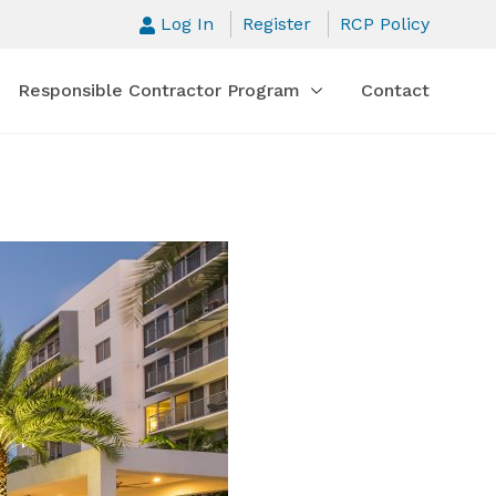
Log In
Register
RCP Policy
Responsible Contractor Program
Contact