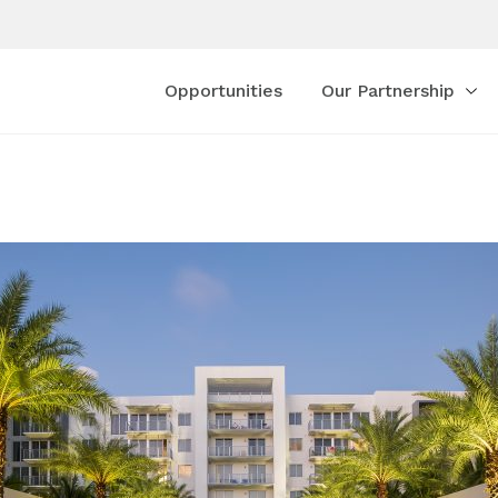
Opportunities
Our Partnership