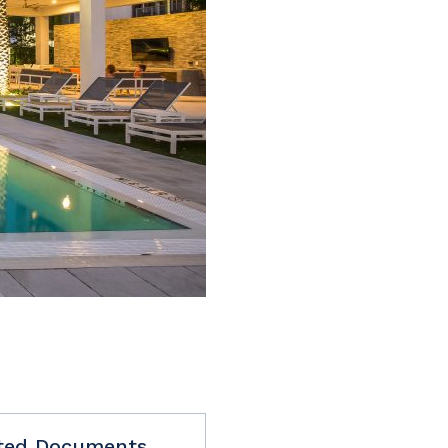
ted Documents