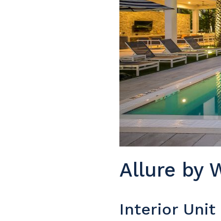
Allure by 
Interior Uni