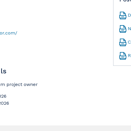
D
N
sor.com/
C
R
ls
rom project owner
026
 2026