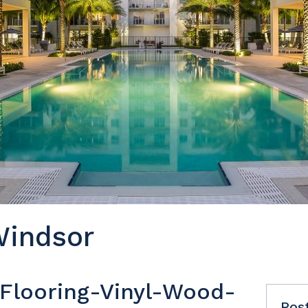
Windsor
t Flooring-Vinyl-Wood-
Pos