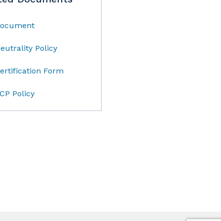
ocument
eutrality Policy
ertification Form
CP Policy