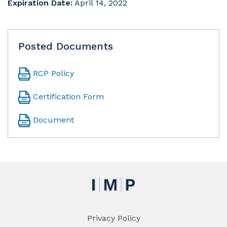
Expiration Date:
April 14, 2022
Posted Documents
RCP Policy
Certification Form
Document
Privacy Policy