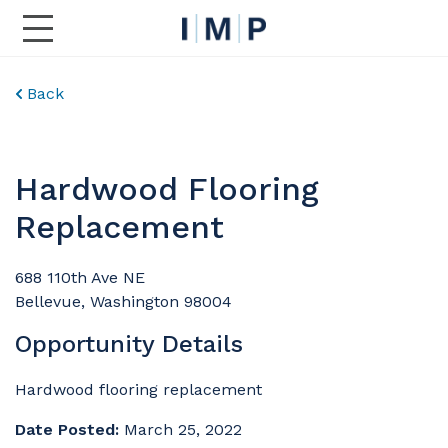
Toggle Main Navigation
Back
Hardwood Flooring
Replacement
688 110th Ave NE
Bellevue, Washington 98004
Opportunity Details
Hardwood flooring replacement
Date Posted:
March 25, 2022