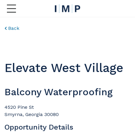
Toggle Main Navigation
Back
Elevate West Village
Balcony Waterproofing
4520 Pine St
Smyrna, Georgia 30080
Opportunity Details