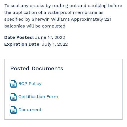
To seal any cracks by routing out and caulking before
the application of a waterproof membrane as
specified by Sherwin Williams Approximately 221
balconies will be completed
Date Posted:
June 17, 2022
Expiration Date:
July 1, 2022
Posted Documents
RCP Policy
Certification Form
Document