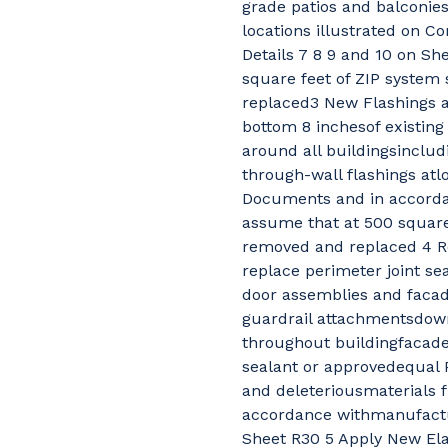
grade patios and balconies
locations illustrated on 
Details 7 8 9 and 10 on Sh
square feet of ZIP system
replaced3 New Flashings a
bottom 8 inchesof existing 
around all buildingsincludi
through-wall flashings atl
Documents and in accordan
assume that at 500 square
removed and replaced 4 R
replace perimeter joint se
door assemblies and facade
guardrail attachmentsdown
throughout buildingfacad
sealant or approvedequal Pr
and deleteriousmaterials f
accordance withmanufactu
Sheet R30 5 Apply New Elas