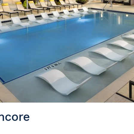
ncore