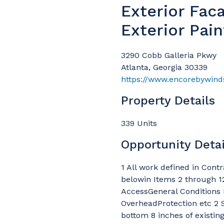
Exterior Fac
Exterior Pain
3290 Cobb Galleria Pkwy
Atlanta, Georgia 30339
https://www.encorebywind
Property Details
339 Units
Opportunity Detai
1 All work defined in Cont
belowin Items 2 through 12
AccessGeneral Conditions 
OverheadProtection etc 2 
bottom 8 inches of existin