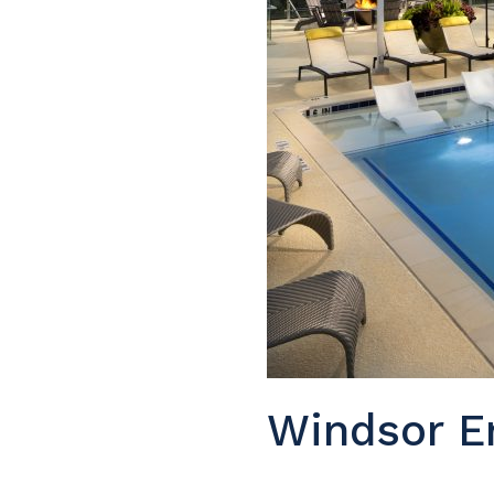
Windsor E