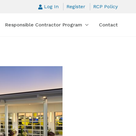
Log In
Register
RCP Policy
Responsible Contractor Program
Contact