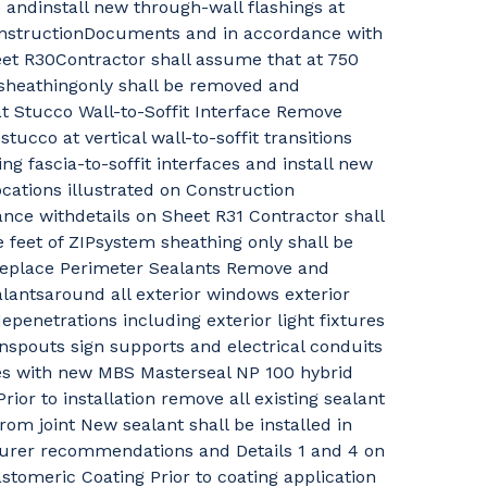
 andinstall new through-wall flashings at
ConstructionDocuments and in accordance with
eet R30Contractor shall assume that at 750
 sheathingonly shall be removed and
t Stucco Wall-to-Soffit Interface Remove
stucco at vertical wall-to-soffit transitions
ng fascia-to-soffit interfaces and install new
ocations illustrated on Construction
ce withdetails on Sheet R31 Contractor shall
 feet of ZIPsystem sheathing only shall be
eplace Perimeter Sealants Remove and
alantsaround all exterior windows exterior
penetrations including exterior light fixtures
spouts sign supports and electrical conduits
es with new MBS Masterseal NP 100 hybrid
ior to installation remove all existing sealant
rom joint New sealant shall be installed in
rer recommendations and Details 1 and 4 on
tomeric Coating Prior to coating application