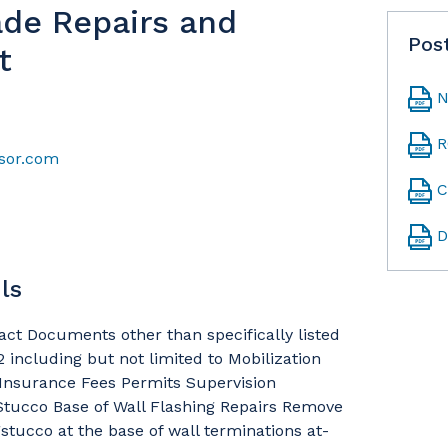
ade Repairs and
Pos
t
N
R
sor.com
C
D
ls
ract Documents other than specifically listed
 including but not limited to Mobilization
Insurance Fees Permits Supervision
Stucco Base of Wall Flashing Repairs Remove
gstucco at the base of wall terminations at-