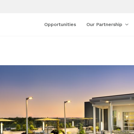
Opportunities
Our Partnership