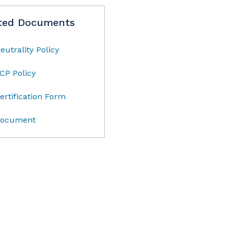
ted Documents
eutrality Policy
CP Policy
ertification Form
ocument