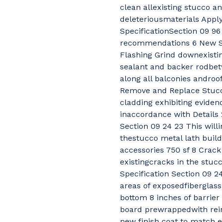
clean allexisting stucco an
deleteriousmaterials Appl
SpecificationSection 09 9
recommendations 6 New Se
Flashing Grind downexistin
sealant and backer rodbet
along all balconies androo
Remove and Replace Stuc
cladding exhibiting eviden
inaccordance with Details 
Section 09 24 23 This wil
thestucco metal lath build
accessories 750 sf 8 Crack
existingcracks in the stuc
Specification Section 09 24
areas of exposedfiberglas
bottom 8 inches of barrier 
board prewrappedwith rei
new finish coat to match e