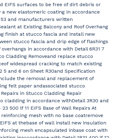
d EIFS surfaces to be free of dirt debris or
y a new elastomeric coating in accordance
6 53 and manufacturers written
alant at Existing Balcony and Roof Overhang
g finish at stucco fascia and install new
ween stucco fascia and drip edge of flashings
f overhangs in accordance with Detail 6R31 7
co Cladding Removeand replace stucco
ceof widespread cracking to match existing
2 5 and 6 on Sheet R30and Specification
linclude the removal and replacement of
ing felt paper andassociated stucco
 Repairs in Stucco Cladding Repair
co cladding in accordance withDetail 3R30 and
 23 500 lf 11 EIFS Base of Wall Repairs At
s reinforcing mesh with no base coatremove
EIFS at thebase of wall install new insulation
nforcing mesh encapsulated inbase coat with
xisting inaccordance with Detail 1R31 400 lf 12