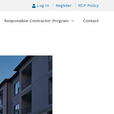
Log In
Register
RCP Policy
Responsible Contractor Program
Contact