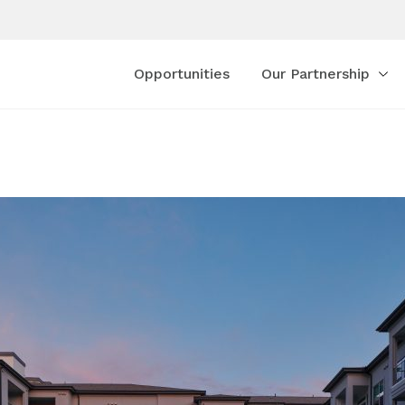
Opportunities
Our Partnership