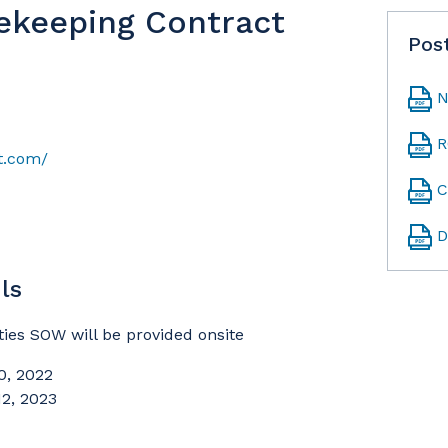
ekeeping Contract
Pos
N
R
t.com/
C
D
ls
es SOW will be provided onsite
0, 2022
12, 2023