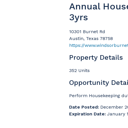
Annual Hous
3yrs
10301 Burnet Rd
Austin, Texas 78758
https://www.windsorburne
Property Details
352 Units
Opportunity Detai
Perform Housekeeping duti
Date Posted:
December 2
Expiration Date:
January 