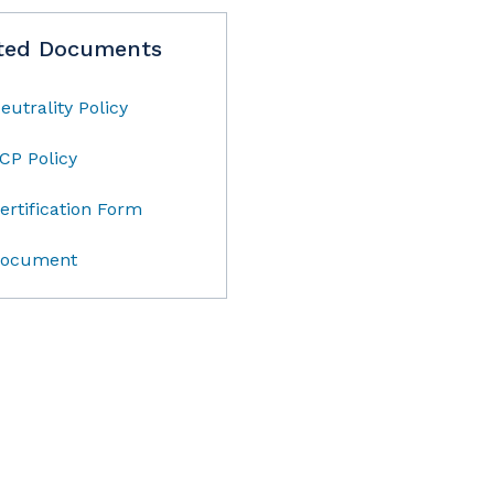
ted Documents
eutrality Policy
CP Policy
ertification Form
ocument