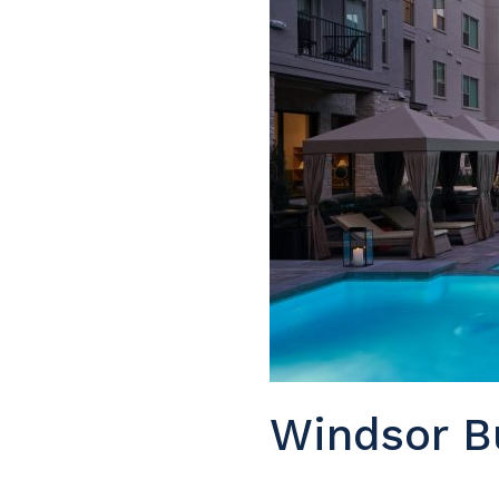
Windsor B