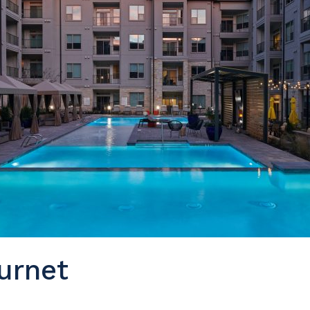
urnet