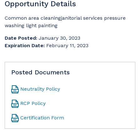
Opportunity Details
Common area cleaningjanitorial services pressure
washing light painting
Date Posted:
January 30, 2023
Expiration Date:
February 11, 2023
Posted Documents
Neutrality Policy
RCP Policy
Certification Form