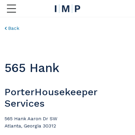
Toggle Main Navigation
Back
565 Hank
PorterHousekeeper
Services
565 Hank Aaron Dr SW
Atlanta, Georgia 30312