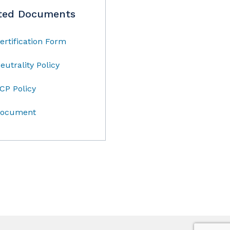
ted Documents
ertification Form
eutrality Policy
CP Policy
ocument