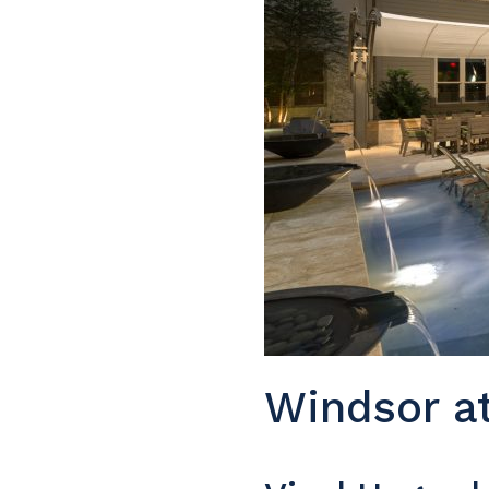
Windsor at