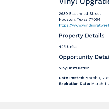
Vinyl Upgrad
2630 Bissonnett Street
Houston, Texas 77054
https://www.windsoratwest
Property Details
425 Units
Opportunity Detai
Vinyl installation
Date Posted:
March 1, 20
Expiration Date:
March 11