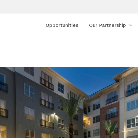
Opportunities
Our Partnership