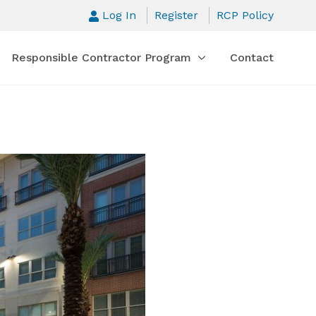
Log In
Register
RCP Policy
Responsible Contractor Program
Contact