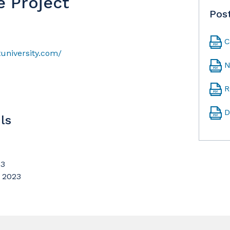
e Project
Pos
C
university.com/
N
R
D
ls
23
, 2023