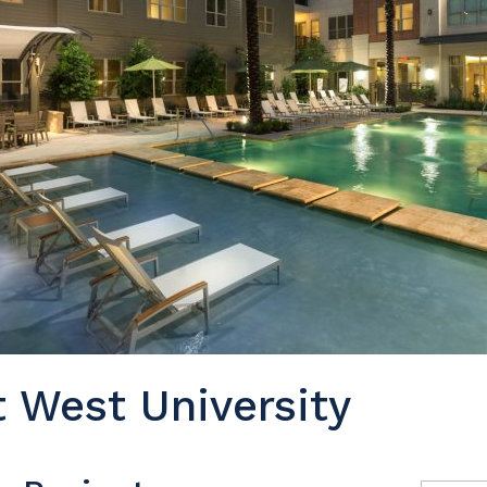
 West University