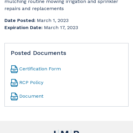
mulching routine mowing irrigation and sprinkler
repairs and replacements
Date Posted:
March 1, 2023
Expiration Date:
March 17, 2023
Posted Documents
Certification Form
RCP Policy
Document