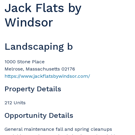
Jack Flats by
Windsor
Landscaping b
1000 Stone Place
Melrose, Massachusetts 02176
https://www.jackflatsbywindsor.com/
Property Details
212 Units
Opportunity Details
General maintenance fall and spring cleanups