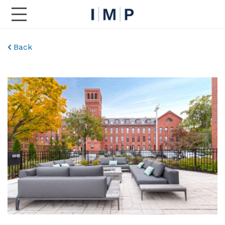
Toggle Main Navigation
Back