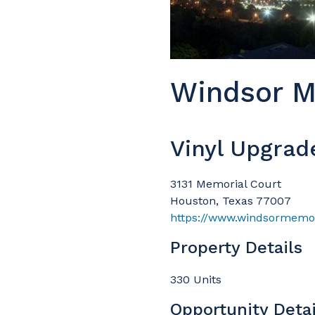
Windsor M
Vinyl Upgrad
3131 Memorial Court
Houston, Texas 77007
https://www.windsormemor
Property Details
330 Units
Opportunity Detai