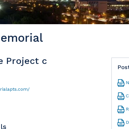
emorial
e Project c
Pos
N
ialapts.com/
C
R
D
ls