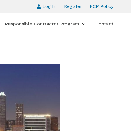
Log In
Register
RCP Policy
Responsible Contractor Program
Contact