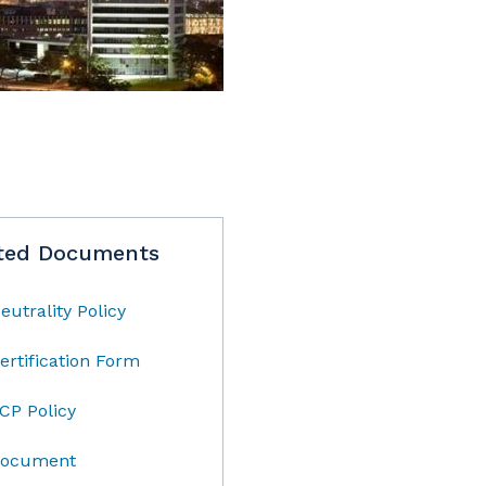
ted Documents
eutrality Policy
ertification Form
CP Policy
ocument