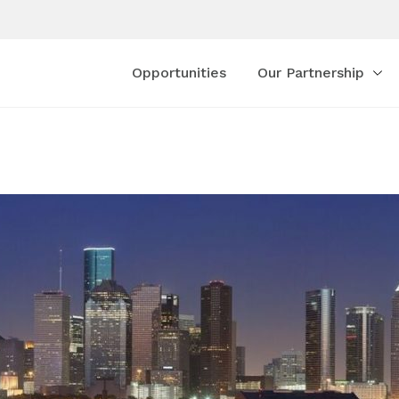
Opportunities
Our Partnership