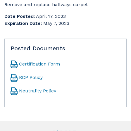
Remove and replace hallways carpet
Date Posted:
April 17, 2023
Expiration Date:
May 7, 2023
Posted Documents
Certification Form
RCP Policy
Neutrality Policy