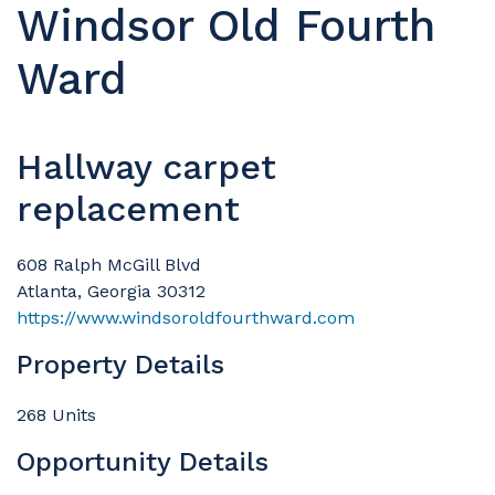
Windsor Old Fourth
Ward
Hallway carpet
replacement
608 Ralph McGill Blvd
Atlanta, Georgia 30312
https://www.windsoroldfourthward.com
Property Details
268 Units
Opportunity Details