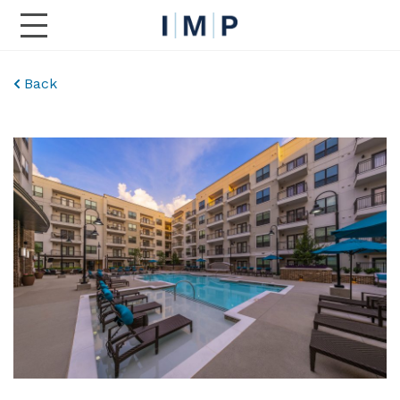
Toggle Main Navigation
Back