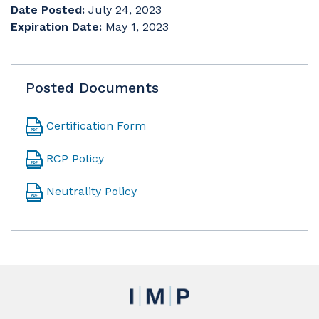
Date Posted:
July 24, 2023
Expiration Date:
May 1, 2023
Posted Documents
Certification Form
RCP Policy
Neutrality Policy