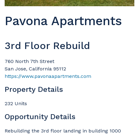
Pavona Apartments
3rd Floor Rebuild
760 North 7th Street
San Jose, California 95112
https://www.pavonaapartments.com
Property Details
232 Units
Opportunity Details
Rebuilding the 3rd floor landing in building 1000