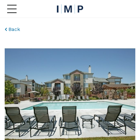
Toggle Main Navigation
Back