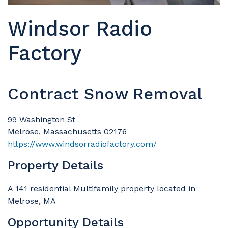
Windsor Radio
Factory
Contract Snow Removal
99 Washington St
Melrose, Massachusetts 02176
https://www.windsorradiofactory.com/
Property Details
A 141 residential Multifamily property located in
Melrose, MA
Opportunity Details