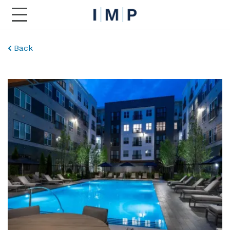
Toggle Main Navigation
Back