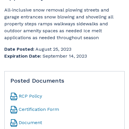
All-inclusive snow removal plowing streets and
garage entrances snow blowing and shoveling all
property steps ramps walkways sidewalks and
outdoor amenity spaces as needed Ice melt
applications as needed throughout season
Date Posted:
August 25, 2023
Expiration Date:
September 14, 2023
Posted Documents
RCP Policy
Certification Form
Document