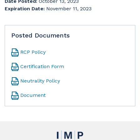
Date Posted:
October 13, 2023
Expiration Date:
November 11, 2023
Posted Documents
RCP Policy
Certification Form
Neutrality Policy
Document