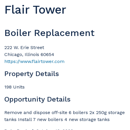
Flair Tower
Boiler Replacement
222 W. Erie Street
Chicago, Illinois 60654
https://www.flairtower.com
Property Details
198 Units
Opportunity Details
Remove and dispose off-site 6 boilers 2x 250g storage
tanks Install 7 new boilers 4 new storage tanks