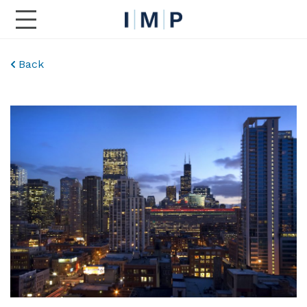
Toggle Main Navigation
Back