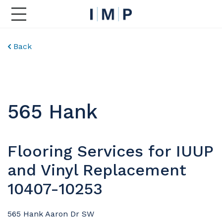
Toggle Main Navigation
Back
565 Hank
Flooring Services for IUUP
and Vinyl Replacement
10407-10253
565 Hank Aaron Dr SW