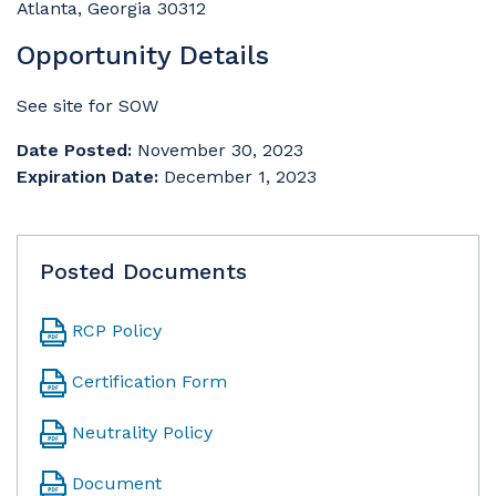
Atlanta, Georgia 30312
Opportunity Details
See site for SOW
Date Posted:
November 30, 2023
Expiration Date:
December 1, 2023
Posted Documents
RCP Policy
Certification Form
Neutrality Policy
Document