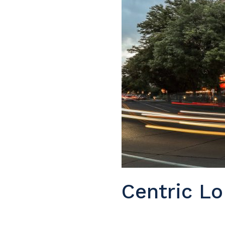
Centric Lo