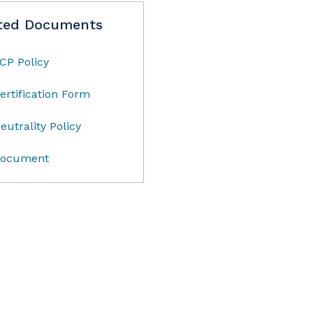
ted Documents
CP Policy
ertification Form
eutrality Policy
ocument