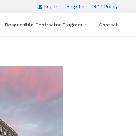
Log In
Register
RCP Policy
Responsible Contractor Program
Contact