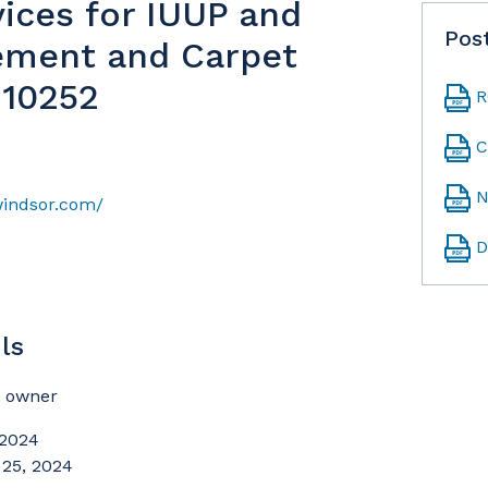
vices for IUUP and
Pos
ement and Carpet
-10252
R
C
N
windsor.com/
D
ls
t owner
 2024
 25, 2024