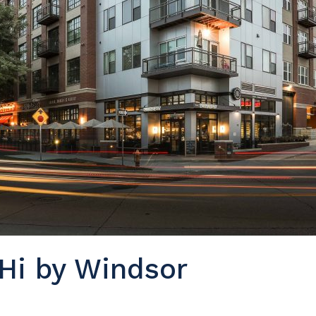
Hi by Windsor