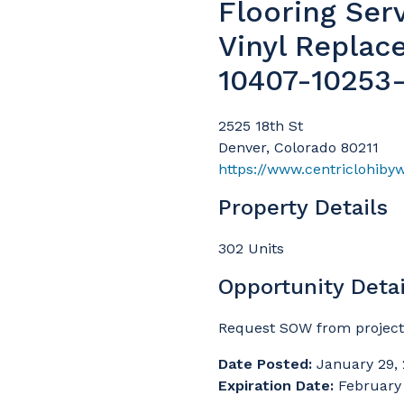
Flooring Ser
Vinyl Replac
10407-10253
2525 18th St
Denver, Colorado 80211
https://www.centriclohiby
Property Details
302 Units
Opportunity Detai
Request SOW from projec
Date Posted:
January 29,
Expiration Date:
February