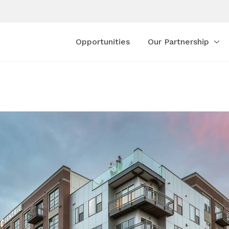
Opportunities
Our Partnership