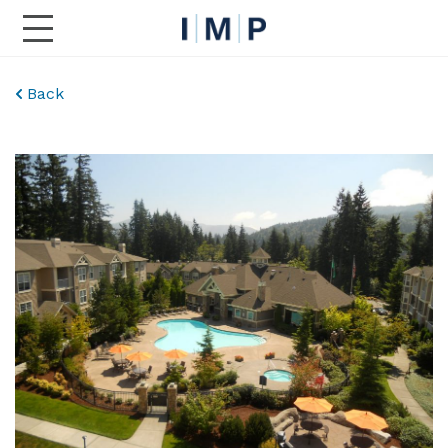
Toggle Main Navigation
Back