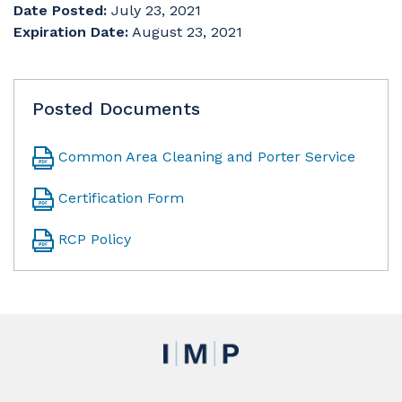
Date Posted:
July 23, 2021
Expiration Date:
August 23, 2021
Posted Documents
Common Area Cleaning and Porter Service
Certification Form
RCP Policy