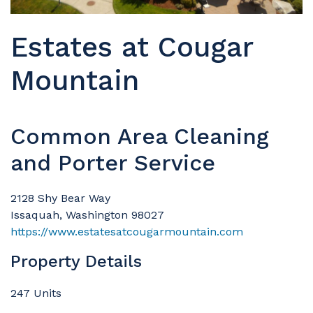
Estates at Cougar
Mountain
Common Area Cleaning
and Porter Service
2128 Shy Bear Way
Issaquah, Washington 98027
https://www.estatesatcougarmountain.com
Property Details
247 Units