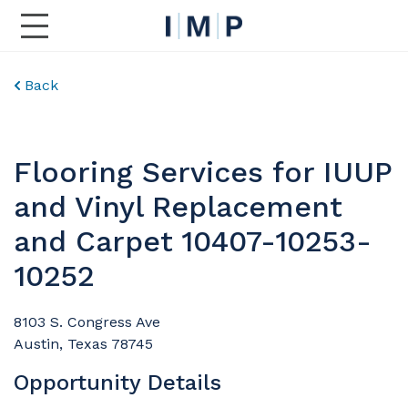
Toggle Main Navigation
Back
Flooring Services for IUUP
and Vinyl Replacement
and Carpet 10407-10253-
10252
8103 S. Congress Ave
Austin, Texas 78745
Opportunity Details