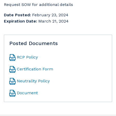
Request SOW for additional details
Date Posted:
February 23, 2024
Expiration Date:
March 21, 2024
Posted Documents
RCP Policy
Certification Form
Neutrality Policy
Document