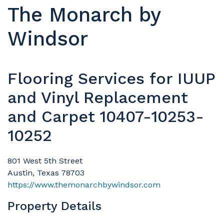
The Monarch by
Windsor
Flooring Services for IUUP
and Vinyl Replacement
and Carpet 10407-10253-
10252
801 West 5th Street
Austin, Texas 78703
https://www.themonarchbywindsor.com
Property Details