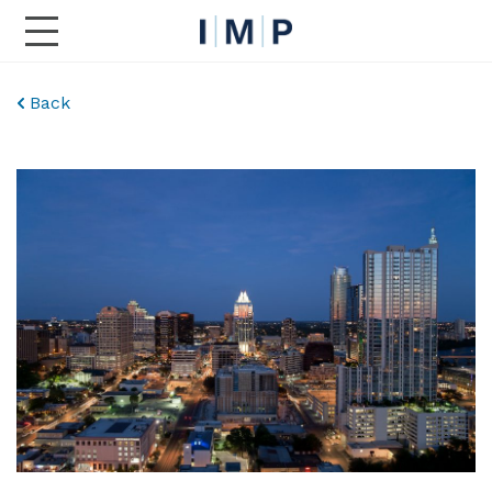
Toggle Main Navigation
Back