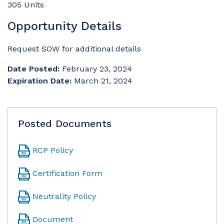
305 Units
Opportunity Details
Request SOW for additional details
Date Posted:
February 23, 2024
Expiration Date:
March 21, 2024
Posted Documents
RCP Policy
Certification Form
Neutrality Policy
Document