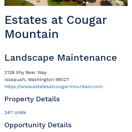
Estates at Cougar
Mountain
Landscape Maintenance
2128 Shy Bear Way
Issaquah, Washington 98027
https://www.estatesatcougarmountain.com
Property Details
247 Units
Opportunity Details