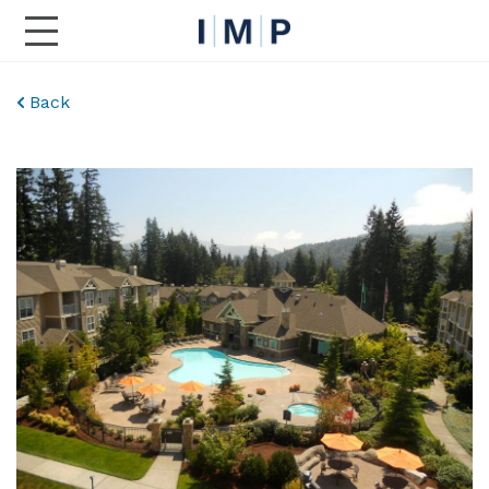
Toggle Main Navigation
Back