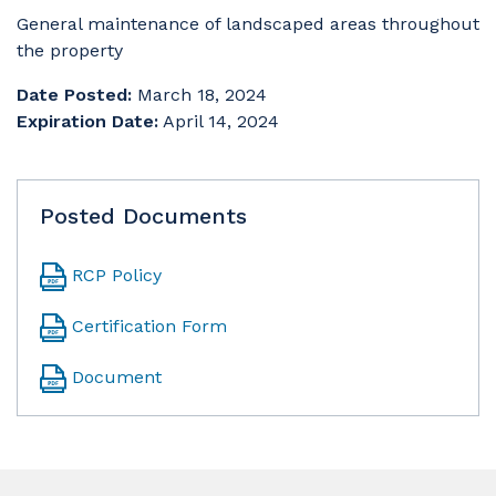
General maintenance of landscaped areas throughout
the property
Date Posted:
March 18, 2024
Expiration Date:
April 14, 2024
Posted Documents
RCP Policy
Certification Form
Document