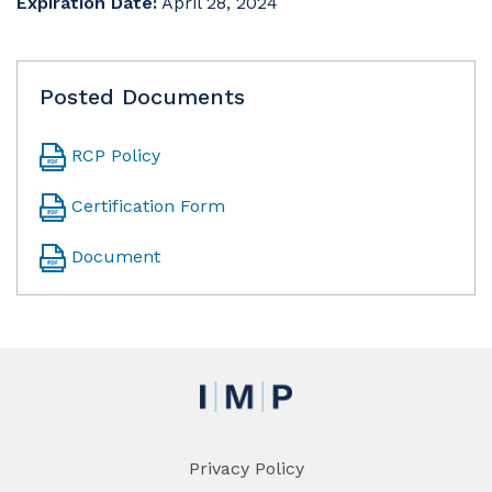
Expiration Date:
April 28, 2024
Posted Documents
RCP Policy
Certification Form
Document
Privacy Policy