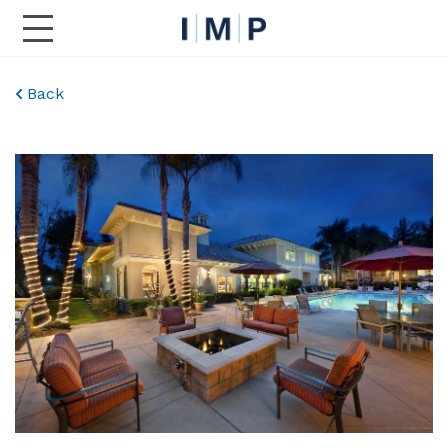
Toggle Main Navigation
Back