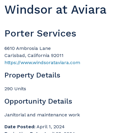
Windsor at Aviara
Porter Services
6610 Ambrosia Lane
Carlsbad, California 92011
https://www.windsorataviara.com
Property Details
290 Units
Opportunity Details
Janitorial and maintenance work
Date Posted:
April 1, 2024