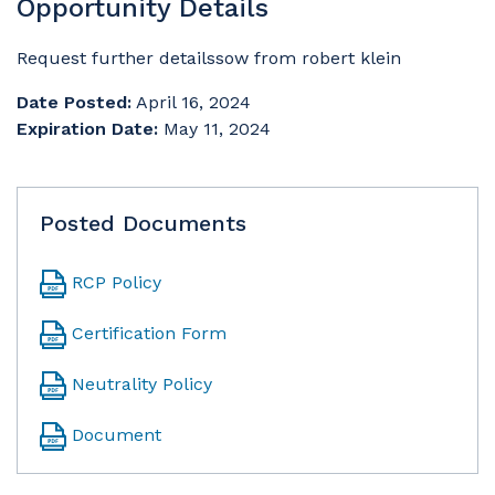
Opportunity Details
Request further detailssow from robert klein
Date Posted:
April 16, 2024
Expiration Date:
May 11, 2024
Posted Documents
RCP Policy
Certification Form
Neutrality Policy
Document