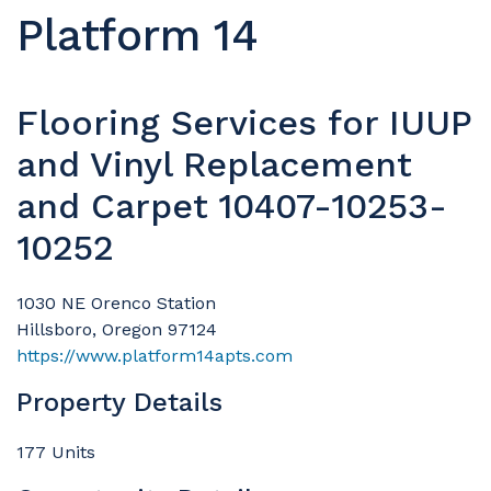
Platform 14
Flooring Services for IUUP
and Vinyl Replacement
and Carpet 10407-10253-
10252
1030 NE Orenco Station
Hillsboro, Oregon 97124
https://www.platform14apts.com
Property Details
177 Units