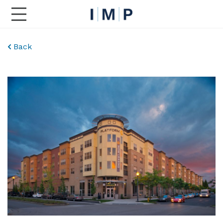
Toggle Main Navigation
Back