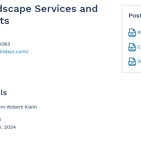
dscape Services and
Pos
ts
R
94063
C
indsor.com/
D
ls
om Robert Klein
4
4, 2024