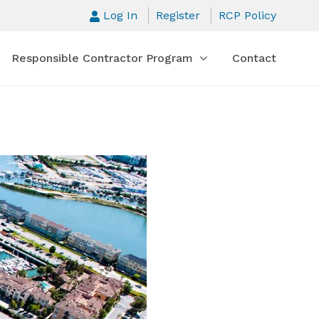
Log In
Register
RCP Policy
Responsible Contractor Program
Contact