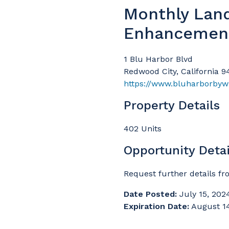
Monthly Lan
Enhancemen
1 Blu Harbor Blvd
Redwood City, California 
https://www.bluharborbyw
Property Details
402 Units
Opportunity Detai
Request further details fr
Date Posted:
July 15, 202
Expiration Date:
August 1