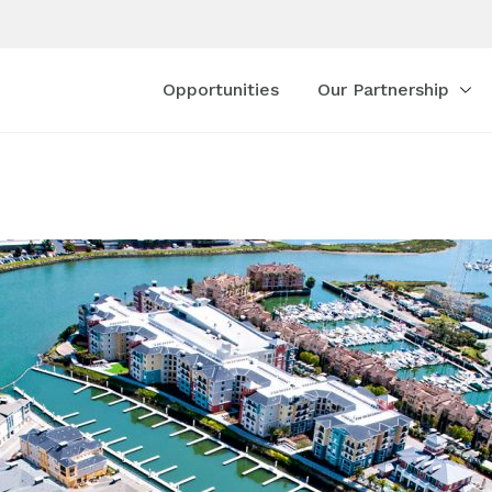
Opportunities
Our Partnership