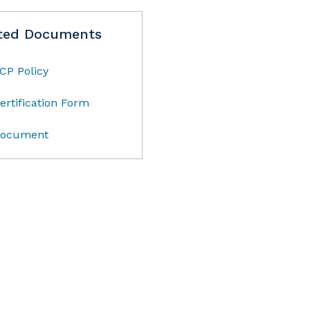
ted Documents
CP Policy
ertification Form
ocument