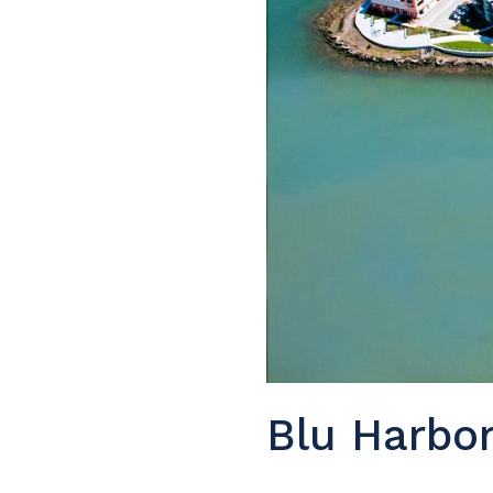
Blu Harbo