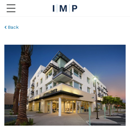
Toggle Main Navigation
Back