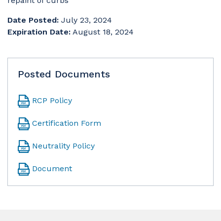
repaint of curbs
Date Posted:
July 23, 2024
Expiration Date:
August 18, 2024
Posted Documents
RCP Policy
Certification Form
Neutrality Policy
Document