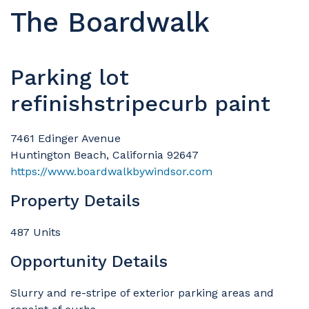
The Boardwalk
Parking lot
refinishstripecurb paint
7461 Edinger Avenue
Huntington Beach, California 92647
https://www.boardwalkbywindsor.com
Property Details
487 Units
Opportunity Details
Slurry and re-stripe of exterior parking areas and