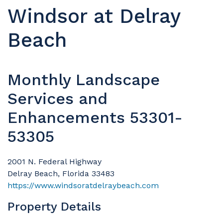
Windsor at Delray
Beach
Monthly Landscape
Services and
Enhancements 53301-
53305
2001 N. Federal Highway
Delray Beach, Florida 33483
https://www.windsoratdelraybeach.com
Property Details