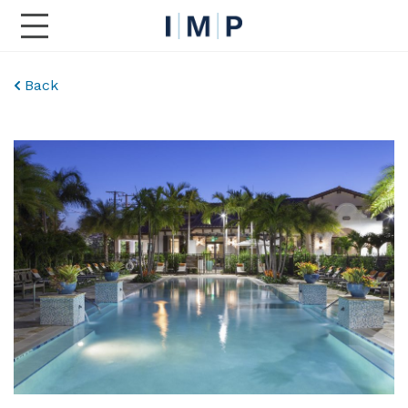
Toggle Main Navigation
Back