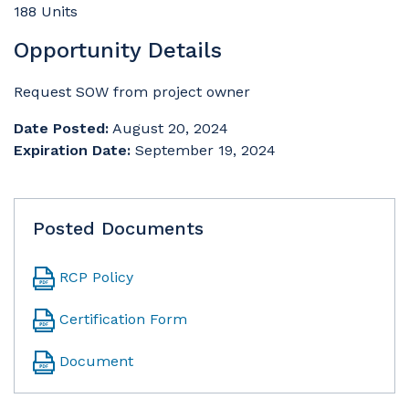
188 Units
Opportunity Details
Request SOW from project owner
Date Posted:
August 20, 2024
Expiration Date:
September 19, 2024
Posted Documents
RCP Policy
Certification Form
Document