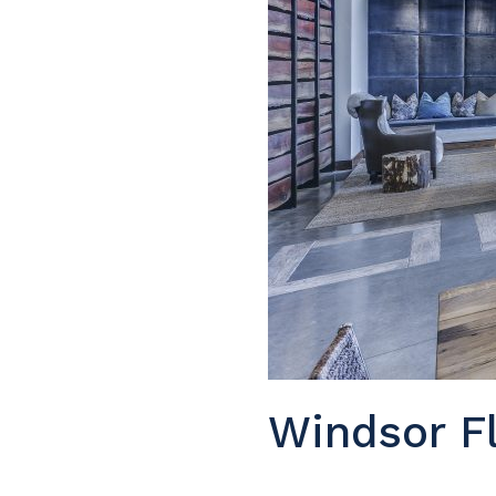
Windsor Fl