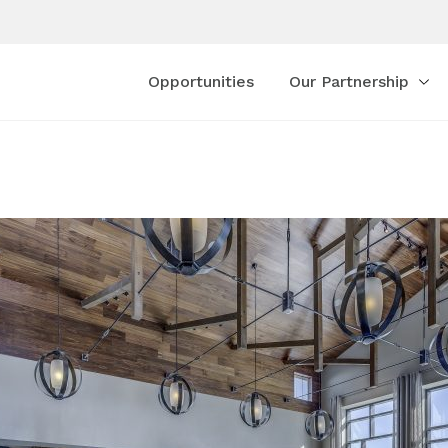
Opportunities
Our Partnership