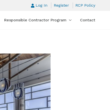
Log In
Register
RCP Policy
Responsible Contractor Program
Contact