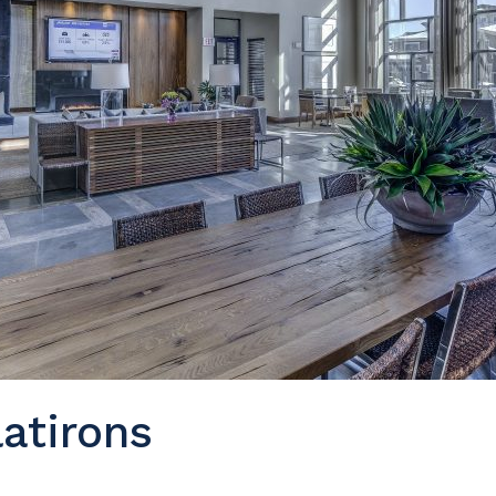
atirons