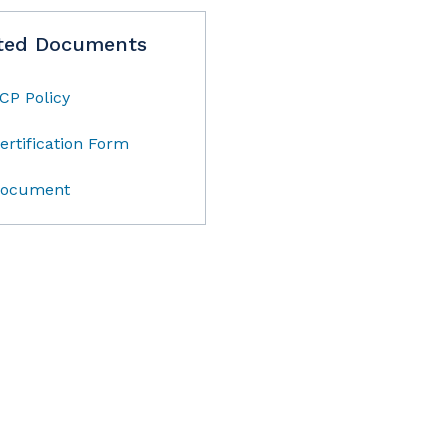
ted Documents
CP Policy
ertification Form
ocument