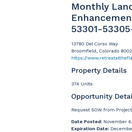
Monthly Lan
Enhancemen
53301-53305
13780 Del Corso Way
Broomfield, Colorado 800
https://www.retreatatthefl
Property Details
374 Units
Opportunity Detai
Request SOW from Project 
Date Posted:
November 6,
Expiration Date:
December