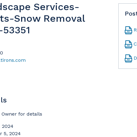
dscape Services-
Pos
ts-Snow Removal
-53351
R
C
20
D
atirons.com
ls
Owner for details
 2024
 5, 2024