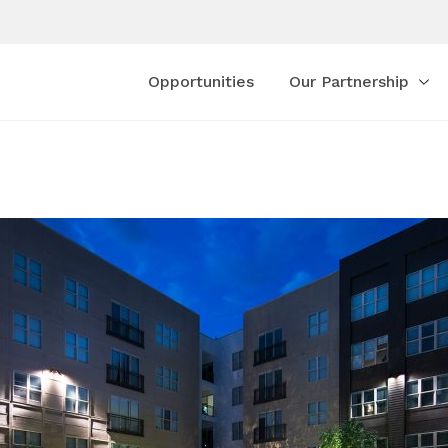
Opportunities
Our Partnership