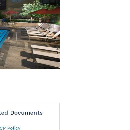
ted Documents
CP Policy