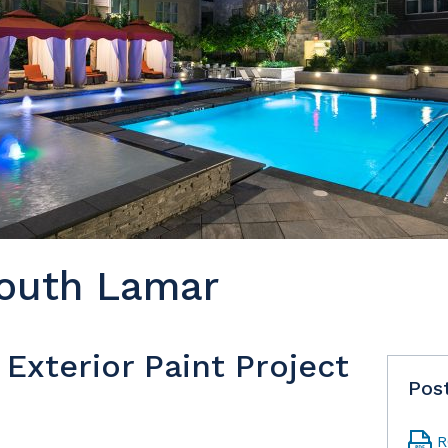
outh Lamar
Exterior Paint Project
Pos
R