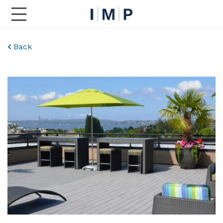
Toggle Main Navigation
Back