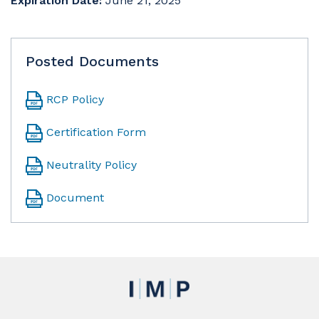
Expiration Date:
June 21, 2025
Posted Documents
RCP Policy
Certification Form
Neutrality Policy
Document