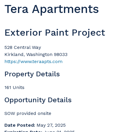
Tera Apartments
Exterior Paint Project
528 Central Way
Kirkland, Washington 98033
https://www.teraapts.com
Property Details
161 Units
Opportunity Details
SOW provided onsite
Date Posted:
May 27, 2025