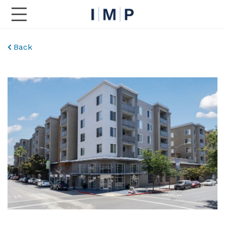
Toggle Main Navigation
Back