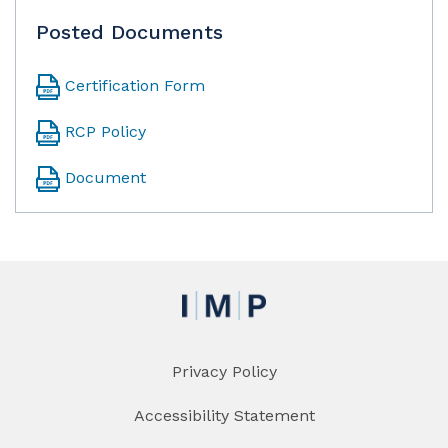
Posted Documents
Certification Form
RCP Policy
Document
Privacy Policy
Accessibility Statement