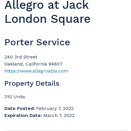
Allegro at Jack
London Square
Porter Service
240 3rd Street
Oakland, California 94607
https://www.allegroatjls.com
Property Details
310 Units
Date Posted:
February 7, 2022
Expiration Date:
March 7, 2022