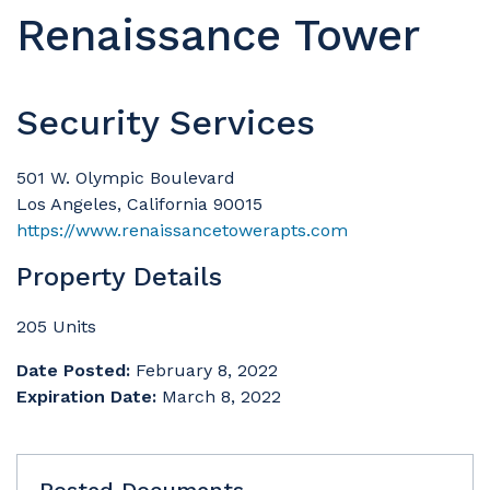
Renaissance Tower
Security Services
501 W. Olympic Boulevard
Los Angeles, California 90015
https://www.renaissancetowerapts.com
Property Details
205 Units
Date Posted:
February 8, 2022
Expiration Date:
March 8, 2022
Posted Documents