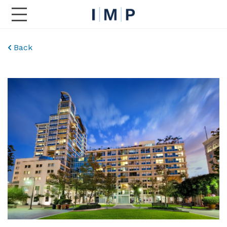
Toggle Main Navigation
Back