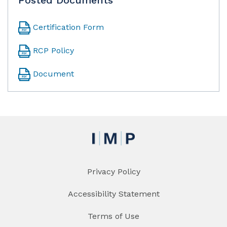
Certification Form
RCP Policy
Document
Privacy Policy
Accessibility Statement
Terms of Use