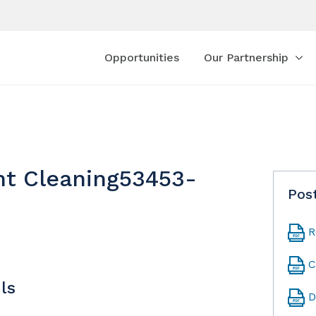
Opportunities
Our Partnership
nt Cleaning53453-
Pos
R
C
ls
D