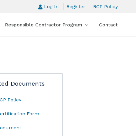
Log In
Register
RCP Policy
Responsible Contractor Program
Contact
ted Documents
CP Policy
ertification Form
ocument