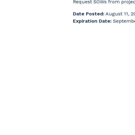
Request SOWs from proje
Date Posted:
August 11, 2
Expiration Date:
Septembe