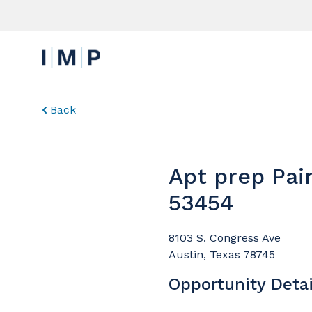
Back
Apt prep Pai
53454
8103 S. Congress Ave
Austin, Texas 78745
Opportunity Detai