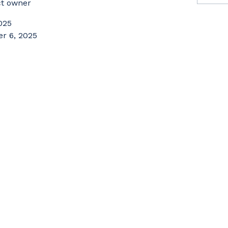
ct owner
025
r 6, 2025