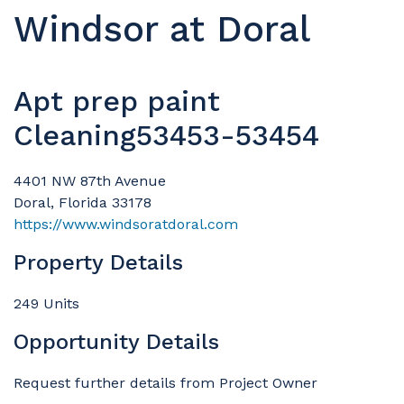
Windsor at Doral
Apt prep paint
Cleaning53453-53454
4401 NW 87th Avenue
Doral, Florida 33178
https://www.windsoratdoral.com
Property Details
249 Units
Opportunity Details
Request further details from Project Owner