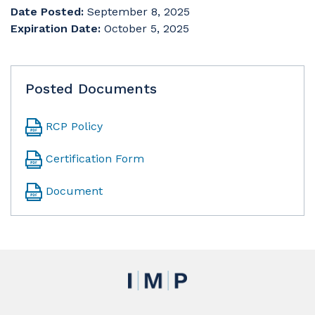
Date Posted:
September 8, 2025
Expiration Date:
October 5, 2025
Posted Documents
RCP Policy
Certification Form
Document