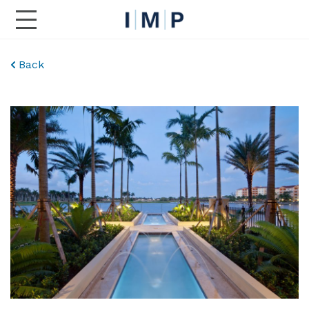
Toggle Main Navigation
Back