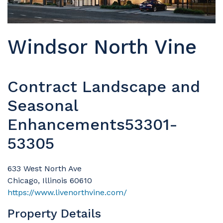
Windsor North Vine
Contract Landscape and
Seasonal
Enhancements53301-
53305
633 West North Ave
Chicago, Illinois 60610
https://www.livenorthvine.com/
Property Details