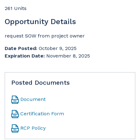
261 Units
Opportunity Details
request SOW from project owner
Date Posted:
October 9, 2025
Expiration Date:
November 8, 2025
Posted Documents
Document
Certification Form
RCP Policy