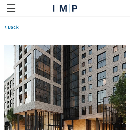
Toggle Main Navigation
Back